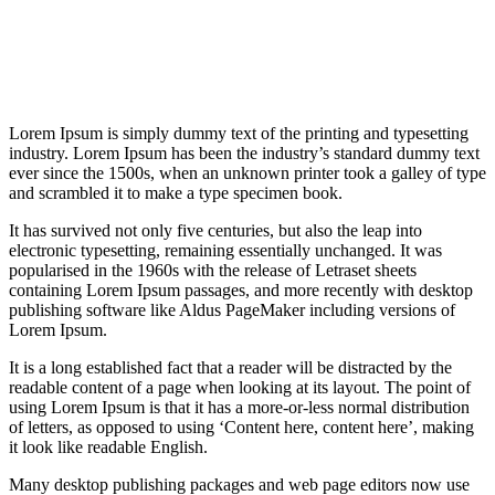
Lorem Ipsum is simply dummy text of the printing and typesetting
industry. Lorem Ipsum has been the industry’s standard dummy text
ever since the 1500s, when an unknown printer took a galley of type
and scrambled it to make a type specimen book.
It has survived not only five centuries, but also the leap into
electronic typesetting, remaining essentially unchanged. It was
popularised in the 1960s with the release of Letraset sheets
containing Lorem Ipsum passages, and more recently with desktop
publishing software like Aldus PageMaker including versions of
Lorem Ipsum.
It is a long established fact that a reader will be distracted by the
readable content of a page when looking at its layout. The point of
using Lorem Ipsum is that it has a more-or-less normal distribution
of letters, as opposed to using ‘Content here, content here’, making
it look like readable English.
Many desktop publishing packages and web page editors now use