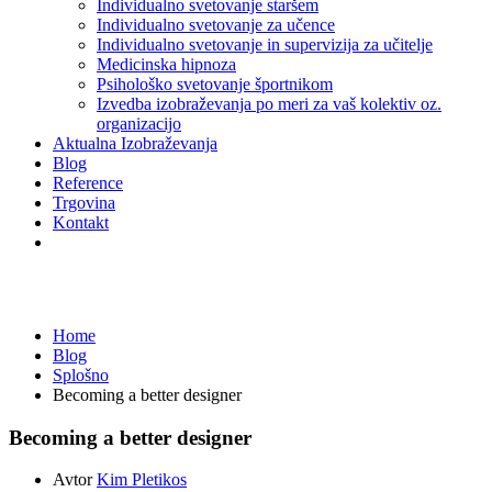
Individualno svetovanje staršem
Individualno svetovanje za učence
Individualno svetovanje in supervizija za učitelje
Medicinska hipnoza
Psihološko svetovanje športnikom
Izvedba izobraževanja po meri za vaš kolektiv oz.
organizacijo
Aktualna Izobraževanja
Blog
Reference
Trgovina
Kontakt
Splošno
Home
Blog
Splošno
Becoming a better designer
Becoming a better designer
Avtor
Kim Pletikos