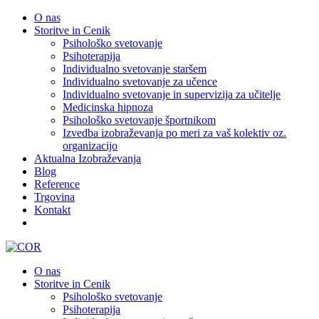
O nas
Storitve in Cenik
Psihološko svetovanje
Psihoterapija
Individualno svetovanje staršem
Individualno svetovanje za učence
Individualno svetovanje in supervizija za učitelje
Medicinska hipnoza
Psihološko svetovanje športnikom
Izvedba izobraževanja po meri za vaš kolektiv oz.
organizacijo
Aktualna Izobraževanja
Blog
Reference
Trgovina
Kontakt
O nas
Storitve in Cenik
Psihološko svetovanje
Psihoterapija