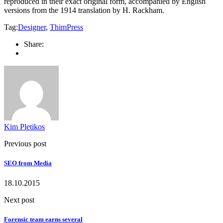
reproduced in their exact original form, accompanied by English
versions from the 1914 translation by H. Rackham.
Tag:
Designer
,
ThimPress
Share:
Kim Pletikos
Previous post
SEO from Media
18.10.2015
Next post
Forensic team earns several