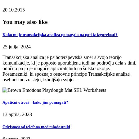
20.10.2015
You may also like
Kako mi je transakcijska analiza pomagala na poti iz izgorelosti?
25 julija, 2024
Transakcijska analiza je psihoterapevtska smer s svojo teorijo
komunikacije, ki je pogosto uporabljena tudi na področju dela s timi,
odlično pa jo je mogoče aplicirati tudi na šolsko okolje.
Posamezniki, ki spoznajo osnovne principe Transakcijske analize
osebnostno zrastejo, izboljšajo svojo …
Apatični otroci – kako jim pomagati?
13 aprila, 2023
Odvisnost od telefona med mladostniki
6 marca, 2023