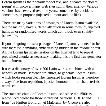
Lorem Ipsum as their default model text, and a search for ‘lorem
ipsum’ will uncover many web sites still in their infancy. Various
versions have evolved over the years, sometimes by accident,
sometimes on purpose (injected humour and the like).
There are many variations of passages of Lorem Ipsum available,
but the majority have suffered alteration in some form, by injected
humour, or randomised words which don’t look even slightly
believable.
If you are going to use a passage of Lorem Ipsum, you need to be
sure there isn’t anything embarrassing hidden in the middle of text.
All the Lorem Ipsum generators on the Internet tend to repeat
predefined chunks as necessary, making this the first true generator
on the Internet.
It uses a dictionary of over 200 Latin words, combined with a
handful of model sentence structures, to generate Lorem Ipsum
which looks reasonable. The generated Lorem Ipsum is therefore
always free from repetition, injected humour, or non-characteristic
words etc.
The standard chunk of Lorem Ipsum used since the 1500s is
reproduced below for those interested. Sections 1.10.32 and 1.10.33
from “de Finibus Bonorum et Malorum” by Cicero are also