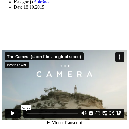
Kategorija
Splošno
Date
18.10.2015